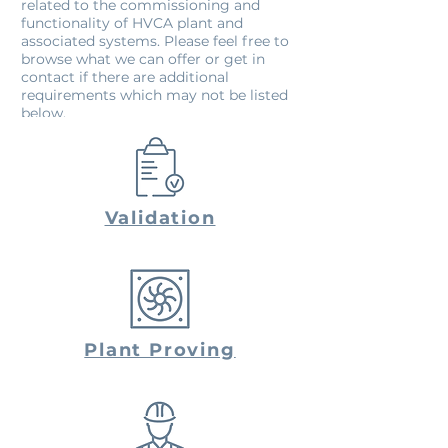
related to the commissioning and
functionality of HVCA plant and
associated systems. Please feel free to
browse what we can offer or get in
contact if there are additional
requirements which may not be listed
below.
Validation
Plant Proving