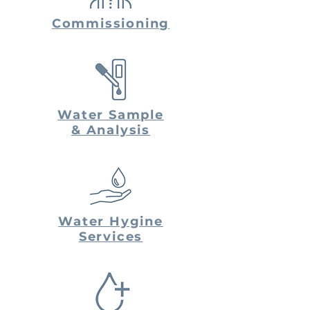
Commissioning
Water Sample
& Analysis
Water Hygine
Services