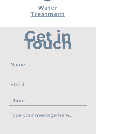
Water
Treatment
Get in
Touch