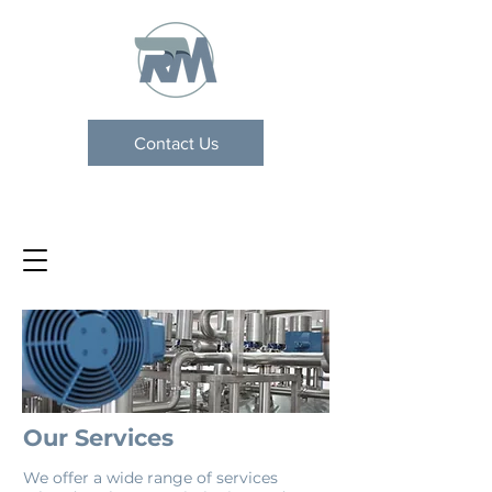
Contact Us
Our Services
We offer a wide range of services