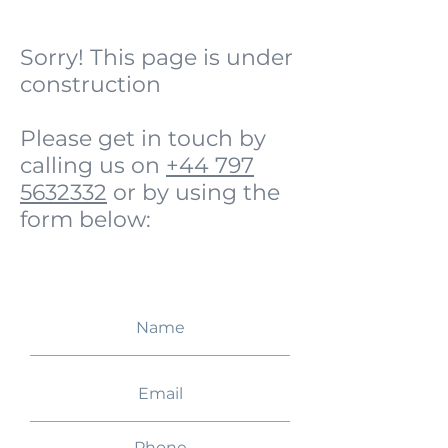
Sorry! This page is under
construction
Please get in touch by
calling us on
+44 797
5632332
or by using the
form below: