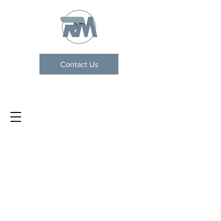
Contact Us