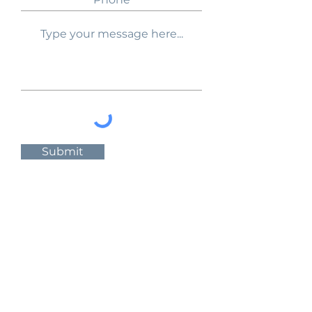
Submit
Follow Us:
About Us