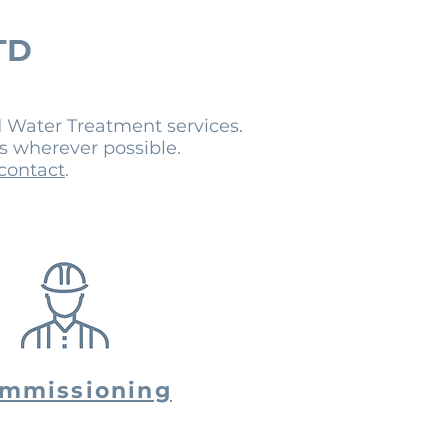
TD
 Water Treatment services.
es wherever possible.
 contact
.
mmissioning