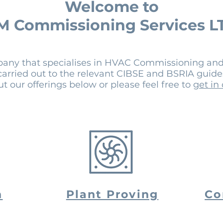
Welcome to
M Commissioning Services L
pany that specialises in HVAC Commissioning and
 carried out to the relevant CIBSE and BSRIA guid
t our offerings below or please feel free to
get in
n
Plant Proving
Co