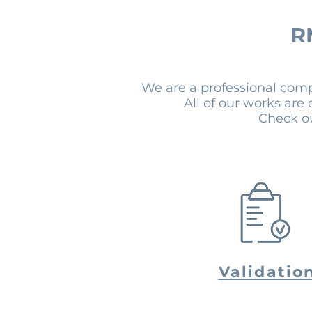
R
We are a professional com
All of our works are
Check ou
Validatio