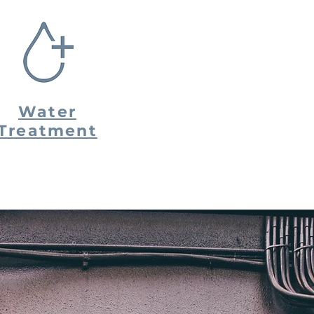
Water
Treatment