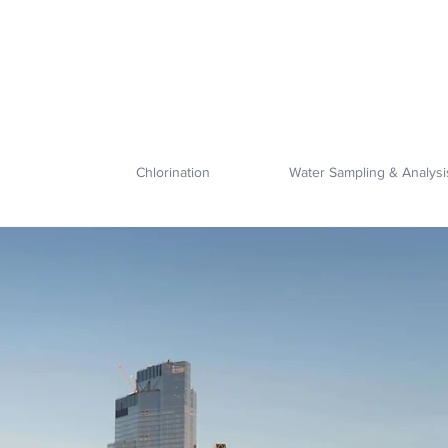
Chlorination
Water Sampling & Analysi