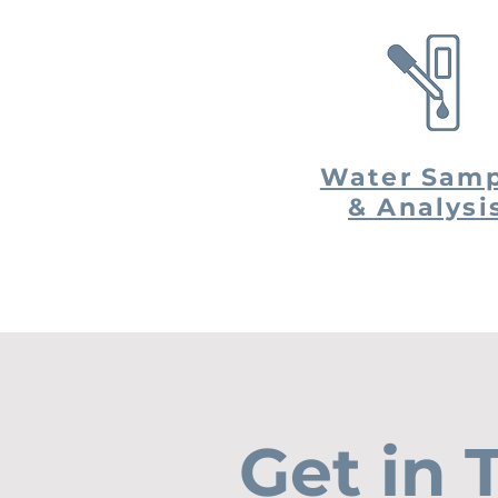
Water Samp
& Analysi
Get in 