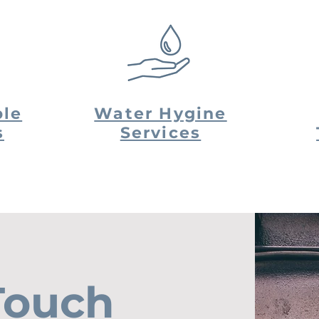
le
Water Hygine
s
Services
Touch