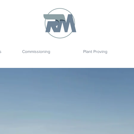
s
Commissioning
Plant Proving