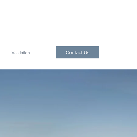
Contact Us
Validation